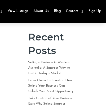
View Listings
About Us
Blog
Contact
Sign Up
Search
Recent
Posts
Selling a Business in Western
Australia: A Smarter Way to
Exit in Today’s Market
From Owner to Investor: How
Selling Your Business Can
Unlock Your Next Opportunity
Take Control of Your Business
Exit: Why Selling Smarter