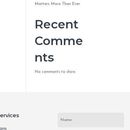
Matters More Than Ever
Recent
Comme
nts
No comments to show.
Services
lans