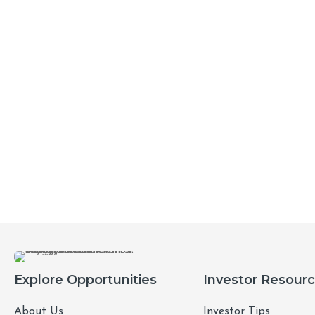
Explore Opportunities
Investor Resour
About Us
Investor Tips