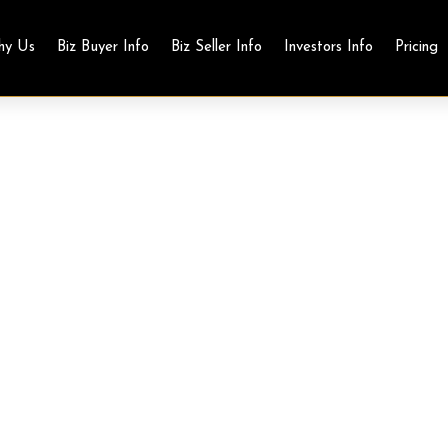
hy Us
Biz Buyer Info
Biz Seller Info
Investors Info
Pricing