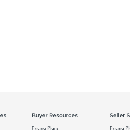
ces
Buyer Resources
Seller 
Pricing Plans
Pricing P