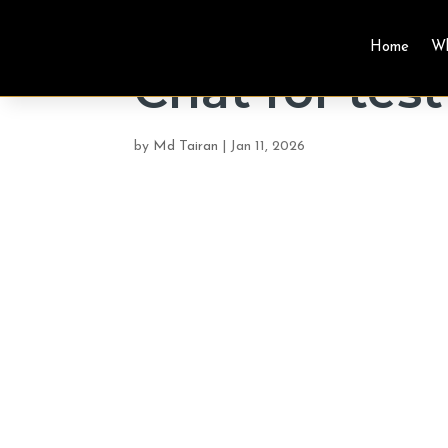
Home
W
Chat for test
by
Md Tairan
|
Jan 11, 2026