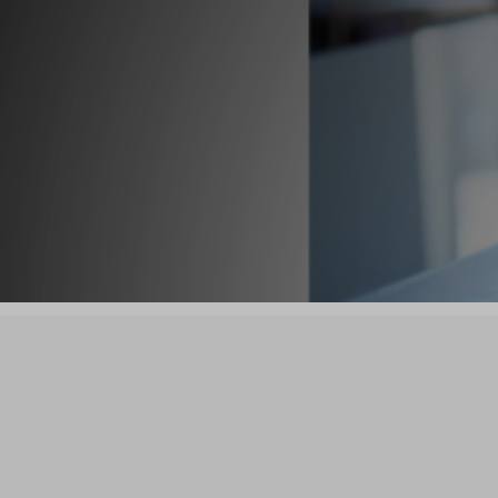

List Your Business
Bu