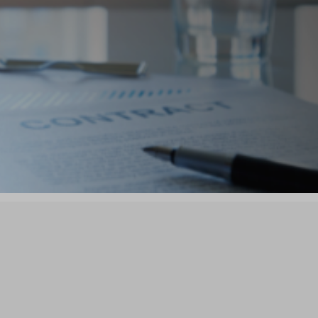

ers
Connect, Partner,
Grow