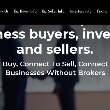
Business Buy and Sell
hy Us
Biz Buyer Info
Biz Seller Info
Investors Info
Pricing
obal marketplac
ness buyers, inve
and sellers.
Buy, Connect To Sell, Connect 
Businesses Without Brokers