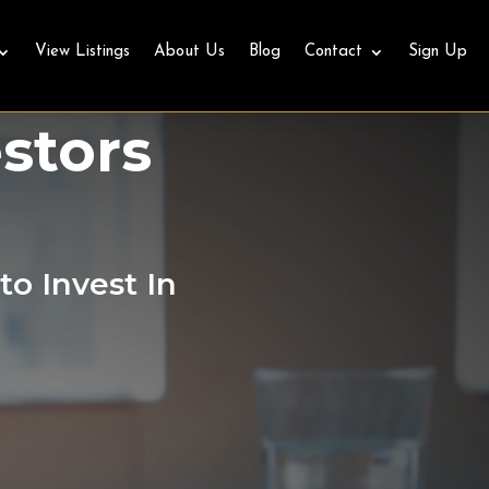
View Listings
About Us
Blog
Contact
Sign Up
e for
stors
to Invest In