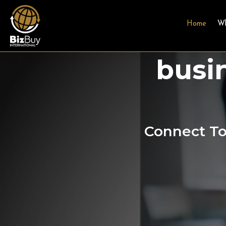
Home
W
A Gl
busi
Connect To 