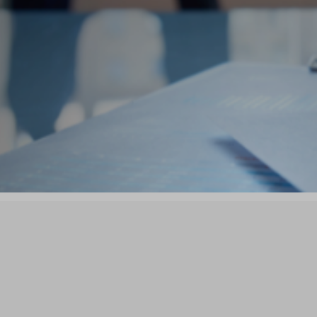


siness Buyers
Business Sell