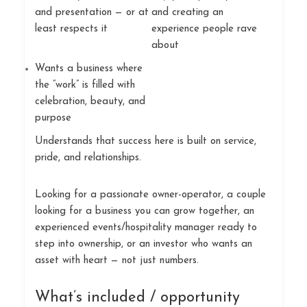
and presentation — or at
and creating an
least respects it
experience people rave
about
Wants a business where
the “work” is filled with
celebration, beauty, and
purpose
Understands that success here is built on service,
pride, and relationships.
Looking for a passionate owner-operator, a couple
looking for a business you can grow together, an
experienced events/hospitality manager ready to
step into ownership, or an investor who wants an
asset with heart — not just numbers.
What’s included / opportunity