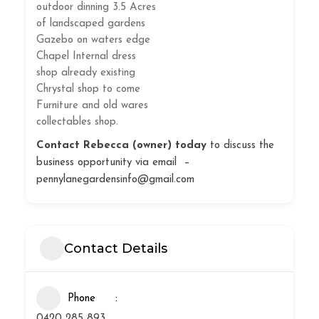
outdoor dinning 3.5 Acres
of landscaped gardens
Gazebo on waters edge
Chapel Internal dress
shop already existing
Chrystal shop to come
Furniture and old wares
collectables shop.
Contact Rebecca (owner) today
to discuss the
business opportunity via email –
pennylanegardensinfo@gmail.com
Contact Details
Phone
0420 285 893