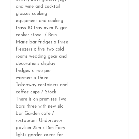
and wine and cocktail
glasses cooking
equipment and cooking
trays 10 tray oven 12 gas
cooker stove / Bain
Marie bar fridges x three
freezers x five two cold
rooms wedding gear and
decorations display
fridges x two pie
warmers x three
Takeaway containers and
coffee cups / Stock
There is on premises Two
bars three with new silo
bar Garden cafe /
restaurant Undercover
pavilion 25m x 15m Fairy
lights garden areas for