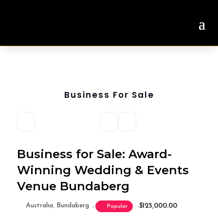
Business For Sale
Business for Sale: Award-
Winning Wedding & Events
Venue Bundaberg
Australia
,
Bundaberg
$125,000.00
Popular