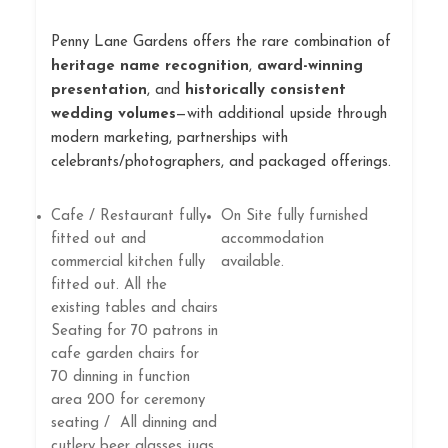
Penny Lane Gardens offers the rare combination of
heritage name recognition
,
award-winning
presentation
, and
historically consistent
wedding volumes
—with additional upside through
modern marketing, partnerships with
celebrants/photographers, and packaged offerings.
Cafe / Restaurant fully
On Site fully furnished
fitted out and
accommodation
commercial kitchen fully
available.
fitted out. All the
existing tables and chairs
Seating for 70 patrons in
cafe garden chairs for
70 dinning in function
area 200 for ceremony
seating / All dinning and
cutlery beer glasses jugs