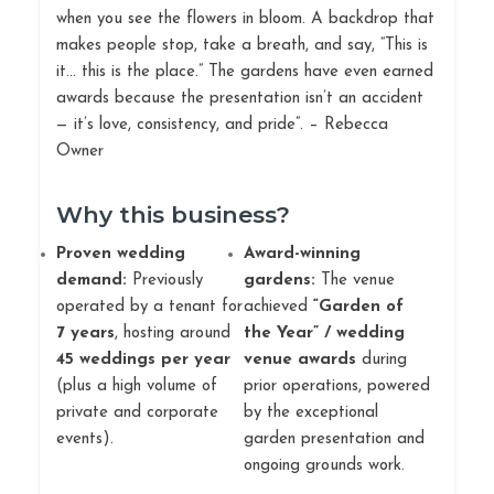
when you see the flowers in bloom. A backdrop that
makes people stop, take a breath, and say, “This is
it… this is the place.” The gardens have even earned
awards because the presentation isn’t an accident
— it’s love, consistency, and pride”. – Rebecca
Owner
Why this business?
Proven wedding
Award-winning
demand:
Previously
gardens:
The venue
operated by a tenant for
achieved
“Garden of
7 years
, hosting around
the Year” / wedding
45 weddings per year
venue awards
during
(plus a high volume of
prior operations, powered
private and corporate
by the exceptional
events).
garden presentation and
ongoing grounds work.