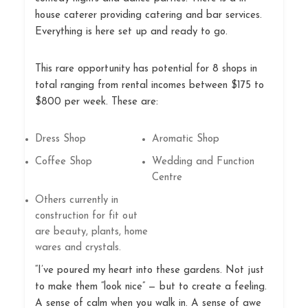
house caterer providing catering and bar services.
Everything is here set up and ready to go.
This rare opportunity has potential for 8 shops in
total ranging from rental incomes between $175 to
$800 per week. These are:
Dress Shop
Aromatic Shop
Coffee Shop
Wedding and Function
Centre
Others currently in
construction for fit out
are beauty, plants, home
wares and crystals.
“I’ve poured my heart into these gardens. Not just
to make them “look nice” — but to create a feeling.
A sense of calm when you walk in. A sense of awe