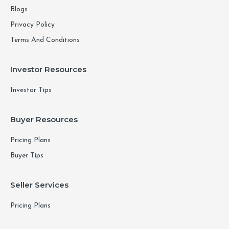
Blogs
Privacy Policy
Terms And Conditions
Investor Resources
Investor Tips
Buyer Resources
Pricing Plans
Buyer Tips
Seller Services
Pricing Plans