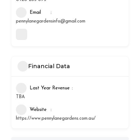
Email
pennylanegardensinfo@gmail.com
Financial Data
Last Year Revenue
TBA
Website
https://www.pennylanegardens.com.au/