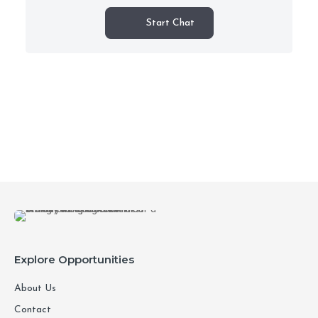
Start Chat
Explore Opportunities
About Us
Contact