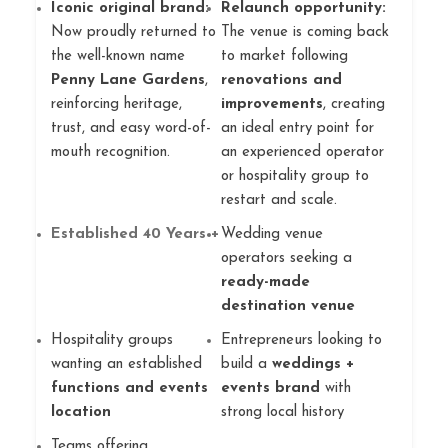
Iconic original brand:
Relaunch opportunity:
Now proudly returned to
The venue is coming back
the well-known name
to market following
Penny Lane Gardens
,
renovations and
reinforcing heritage,
improvements
, creating
trust, and easy word-of-
an ideal entry point for
mouth recognition.
an experienced operator
or hospitality group to
restart and scale.
Established 40 Years +
Wedding venue
operators seeking a
ready-made
destination venue
Hospitality groups
Entrepreneurs looking to
wanting an established
build a
weddings +
functions and events
events brand
with
location
strong local history
Teams offering