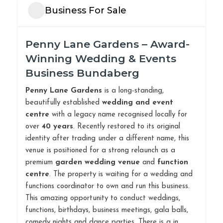
Business For Sale
Penny Lane Gardens – Award-
Winning Wedding & Events
Business Bundaberg
Penny Lane Gardens
is a long-standing,
beautifully established
wedding and event
centre
with a legacy name recognised locally for
over
40 years
. Recently restored to its original
identity after trading under a different name, this
venue is positioned for a strong relaunch as a
premium
garden wedding venue
and
function
centre
. The property is waiting for a wedding and
functions coordinator to own and run this business.
This amazing opportunity to conduct weddings,
functions, birthdays, business meetings, gala balls,
comedy nights and dance parties. There is a in