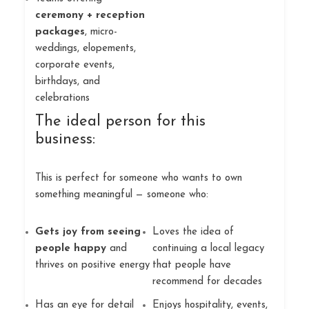
ceremony + reception
packages
, micro-
weddings, elopements,
corporate events,
birthdays, and
celebrations
The ideal person for this
business:
This is perfect for someone who wants to own
something meaningful — someone who:
Gets joy from seeing
Loves the idea of
people happy
and
continuing a local legacy
thrives on positive energy
that people have
recommend for decades
Has an eye for detail
Enjoys hospitality, events,